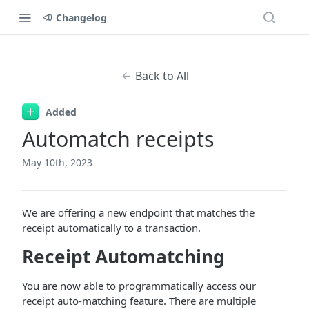
Changelog
Back to All
Added
Automatch receipts
May 10th, 2023
We are offering a new endpoint that matches the
receipt automatically to a transaction.
Receipt Automatching
You are now able to programmatically access our
receipt auto-matching feature. There are multiple