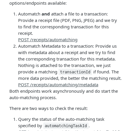
options/endpoints available:
Automatch
and
attach a file to a transaction:
Provide a receipt file (PDF, PNG, JPEG) and we try
to find the corresponding transaction for this
receipt.
POST /receipts/automatching
Automatch Metadata to a transaction: Provide us
with metadata about a receipt and we try to find
the corresponding transaction for this metadata.
Nothing is attached to the transaction, we just
provide a matching
if found. The
transactionId
more data provided, the better the matching result.
POST /receipts/automatching/metadata
Both endpoints work asynchronously and do start the
auto-matching process.
There are two ways to check the result:
Query the status of the auto-matching task
specified by
.
automatchingTaskId