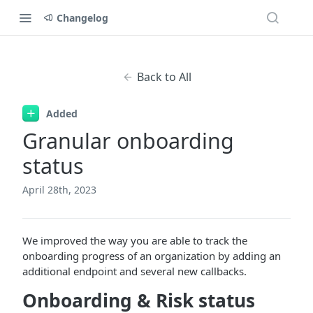
Changelog
Back to All
Added
Granular onboarding
status
April 28th, 2023
We improved the way you are able to track the
onboarding progress of an organization by adding an
additional endpoint and several new callbacks.
Onboarding & Risk status