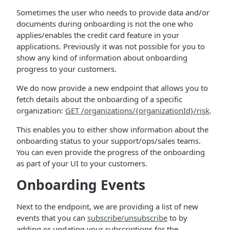
Sometimes the user who needs to provide data and/or
documents during onboarding is not the one who
applies/enables the credit card feature in your
applications. Previously it was not possible for you to
show any kind of information about onboarding
progress to your customers.
We do now provide a new endpoint that allows you to
fetch details about the onboarding of a specific
organization:
GET /organizations/{organizationId}/risk
.
This enables you to either show information about the
onboarding status to your support/ops/sales teams.
You can even provide the progress of the onboarding
as part of your UI to your customers.
Onboarding Events
Next to the endpoint, we are providing a list of new
events that you can
subscribe/unsubscribe
to by
adding or updating your subscriptions for the