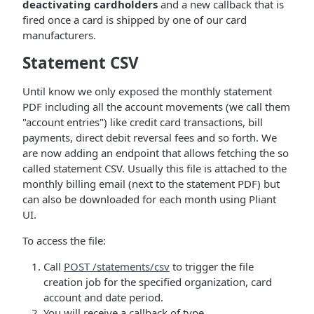
deactivating cardholders
and a new callback that is
fired once a card is shipped by one of our card
manufacturers.
Statement CSV
Until know we only exposed the monthly statement
PDF including all the account movements (we call them
"account entries") like credit card transactions, bill
payments, direct debit reversal fees and so forth. We
are now adding an endpoint that allows fetching the so
called statement CSV. Usually this file is attached to the
monthly billing email (next to the statement PDF) but
can also be downloaded for each month using Pliant
UI.
To access the file:
Call
POST /statements/csv
to trigger the file
creation job for the specified organization, card
account and date period.
You will receive a callback of type