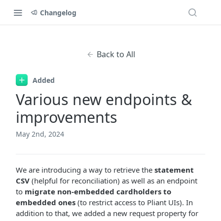
Changelog
Back to All
Added
Various new endpoints &
improvements
May 2nd, 2024
We are introducing a way to retrieve the
statement
CSV
(helpful for reconciliation) as well as an endpoint
to
migrate non-embedded cardholders to
embedded ones
(to restrict access to Pliant UIs). In
addition to that, we added a new request property for