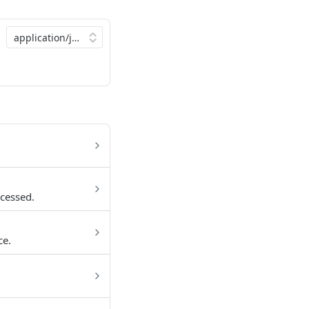
cessed.
ce.