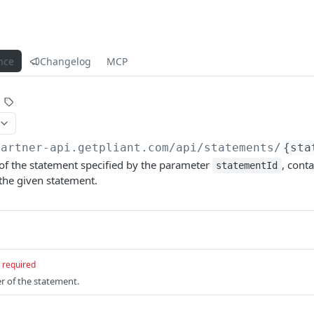
nce
Changelog
MCP
partner-api.getpliant.com/api
/statements/
{sta
 of the statement specified by the parameter
, conta
statementId
the given statement.
required
er of the statement.