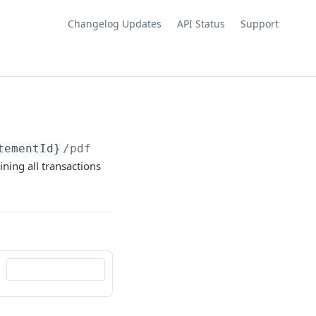
Changelog Updates
API Status
Support
tementId}
/pdf
ining all transactions