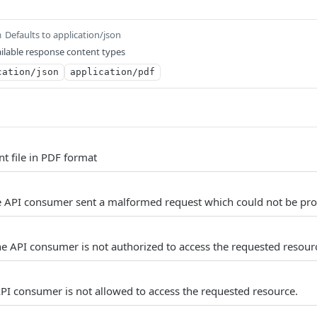
Defaults to application/json
m
ilable response content types
cation/json
application/pdf
t file in PDF format
e API consumer sent a malformed request which could not be pro
e API consumer is not authorized to access the requested resour
PI consumer is not allowed to access the requested resource.