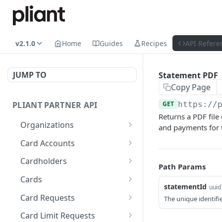
v2.1.0
Home
Guides
Recipes
API Refere
JUMP TO
Statement PDF
Copy Page
PLIANT PARTNER API
GET
https://
Returns a PDF file
Organizations
and payments for 
List Organizations
GET
Card Accounts
Organization Details
List Card Accounts
GET
GET
Cardholders
Path Params
Organization Risk Status
Get Available Currencies
List Cardholders
GET
GET
GET
Cards
statementId
uuid
Get Organization's
Get Card Account
Cardholder Details
List Cards
GET
GET
GET
GET
Card Requests
The unique identifi
External Bank Accounts
Summary
Update Cardholder
Card Details (Single)
List Card Requests
PATCH
GET
GET
Card Limit Requests