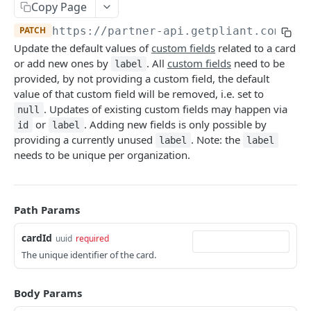
Copy Page
Create Organization
Card Account Details
Deactivate Cardholder
POST
GET
DEL
Card Details
POST
PATCH
https://partner-api.getpliant.com/api
Organization Update
Update Card Account
Register Cardholder
PATCH
PATCH
POST
Available Card Configs
GET
Update the default values of
custom fields
related to a card
Callback: Add/Update
Deactivate Card Account
Invite Cardholder
POST
POST
POST
Issue Card
or add new ones by
. All
custom fields
need to be
POST
label
provided, by not providing a custom field, the default
Callback: Remove
Create Card Account Payout
Invite Owner for Onboarding
POST
POST
DEL
Issue Card (Instant)
POST
value of that custom field will be removed, i.e. set to
Callback: Add/Update
Enable Pliant App Access
. Updates of existing custom fields may happen via
POST
POST
null
Issue Card (Instant as PCI-DSS)
POST
or
. Adding new fields is only possible by
id
label
Callback: Remove
Remove Pliant App Access
POST
DEL
Activate Physical Card
providing a currently unused
. Note: the
POST
label
label
needs to be unique per organization.
Callback: Add/Update
POST
Lock Card
POST
Callback: Remove
DEL
Unlock Card
POST
Path Params
Replace Card
POST
cardId
uuid
required
Terminate Card
POST
The unique identifier of the card.
Update Card
PATCH
Update Card Label
Body Params
PATCH