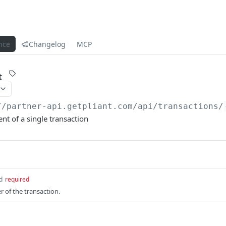
nce
Changelog
MCP
t
//partner-api.getpliant.com/api
/transactions/
t of a single transaction
d
required
r of the transaction.