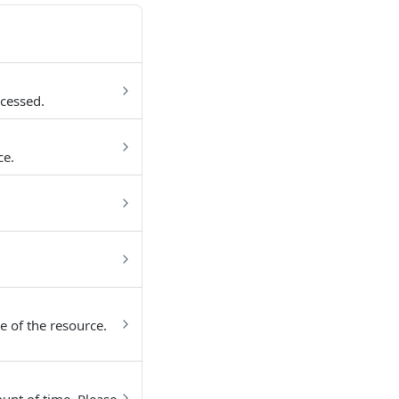
cessed.
ce.
e of the resource.