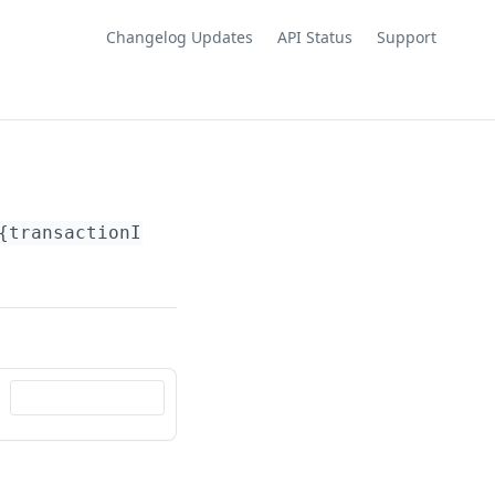
Changelog Updates
API Status
Support
{transactionId}
/comment