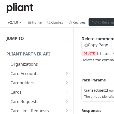
v2.1.0
Home
Guides
Recipes
API Refere
JUMP TO
Delete commen
Copy Page
PLIANT PARTNER API
DELETE
https:
Deletes the commen
Organizations
List Organizations
GET
Card Accounts
Path Params
Organization Details
List Card Accounts
GET
GET
Cardholders
Organization Risk Status
Get Available Currencies
List Cardholders
transactionId
GET
GET
GET
uui
Cards
The unique identifie
Get Organization's
Get Card Account
Cardholder Details
List Cards
GET
GET
GET
GET
Card Requests
External Bank Accounts
Summary
Update Cardholder
Card Details (Single)
List Card Requests
PATCH
GET
GET
Responses
Card Limit Requests