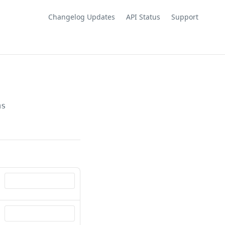
Changelog Updates
API Status
Support
ms