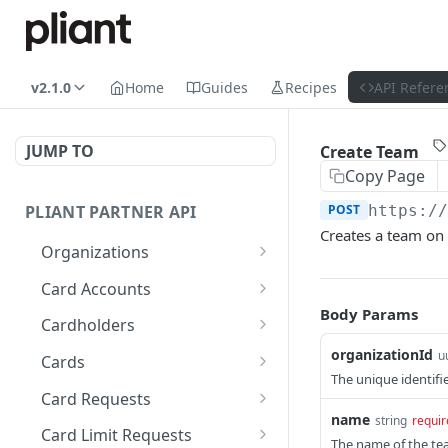
v2.1.0
Home
Guides
Recipes
API Refere
JUMP TO
Create Team
Copy Page
PLIANT PARTNER API
POST
https:/
Creates a team on 
Organizations
List Organizations
GET
Card Accounts
Body Params
Organization Details
List Card Accounts
GET
GET
Cardholders
Organization Risk Status
Get Available Currencies
List Cardholders
organizationId
GET
GET
GET
u
Cards
The unique identifie
Get Organization's
Get Card Account
Cardholder Details
List Cards
GET
GET
GET
GET
Card Requests
External Bank Accounts
Summary
name
string
requir
Update Cardholder
Card Details (Single)
List Card Requests
PATCH
GET
GET
Card Limit Requests
The name of the te