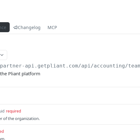
nce
Changelog
MCP
/partner-api.getpliant.com/api
/accounting/tea
the Pliant platform
uid
required
r of the organization.
ed
am.