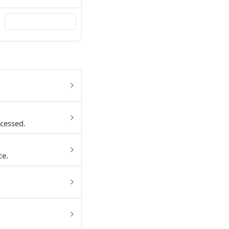
cessed.
ce.