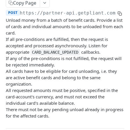
Copy Page
Create Organization
Card Account Details
Deactivate Cardholder
POST
GET
DEL
Card Details
POST
POST
https://partner-api.getpliant.com/api
Organization Update
Update Card Account
Register Cardholder
PATCH
PATCH
POST
Available Card Configs
GET
Unload money from a batch of benefit cards. Provide a list
Callback: Add/Update
Deactivate Card Account
Invite Cardholder
POST
POST
POST
Issue Card
of cards and individual amounts to be unloaded from each
POST
card.
Callback: Remove
Create Card Account Payout
Invite Owner for Onboarding
POST
POST
DEL
Issue Card (Instant)
POST
If all pre-conditions are fulfilled, then the request is
Callback: Add/Update
Enable Pliant App Access
accepted and processed asynchronously. Listen for
POST
POST
Issue Card (Instant as PCI-DSS)
POST
appropriate
callbacks.
CARD_BALANCE_UPDATED
Callback: Remove
Remove Pliant App Access
POST
DEL
Activate Physical Card
If any of the pre-conditions is not fulfilled, the request will
POST
be rejected immediately.
Callback: Add/Update
POST
Lock Card
POST
All cards have to be eligible for card unloading, i.e. they
Callback: Remove
are active benefit cards and belong to the same
DEL
Unlock Card
POST
organization.
Replace Card
All requested amounts must be positive, specified in the
POST
card-account's currency, and must not exceed the
Terminate Card
POST
individual card's available balance.
There must not be any pending unload already in progress
Update Card
PATCH
for the affected cards.
Update Card Label
PATCH