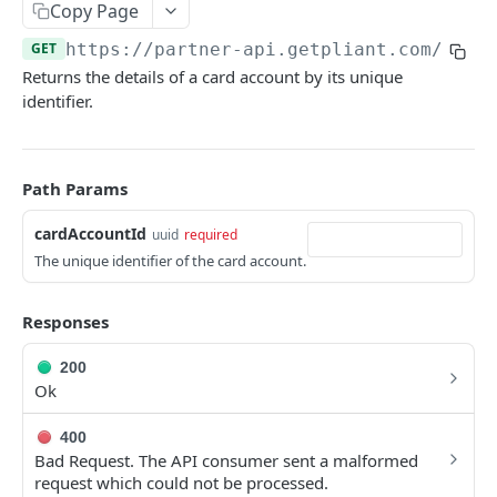
Copy Page
Create Organization
POST
Card Account Details
GET
GET
https://partner-api.getpliant.com/api
/
Organization Update
PATCH
Update Card Account
PATCH
Returns the details of a card account by its unique
Callback: Add/Update
POST
Deactivate Card Account
identifier.
POST
Callback: Remove
DEL
Create Card Account Payout
POST
Callback: Add/Update
POST
Path Params
Callback: Remove
DEL
cardAccountId
uuid
required
The unique identifier of the card account.
Cardholders
List Cardholders
GET
Cards
Responses
Cardholder Details
List Cards
GET
GET
Card Requests
200
Update Cardholder
Card Details (Single)
List Card Requests
PATCH
GET
GET
Card Limit Requests
Ok
Deactivate Cardholder
Card Details
Create Card Request
List Card Limit Requests
POST
POST
DEL
GET
Card Controls
400
Bad Request. The API consumer sent a malformed
Register Cardholder
Available Card Configs
Card Request Details
Create Card Limit Request
List Card Controls
POST
POST
GET
GET
GET
Card Sensitive Data
request which could not be processed.