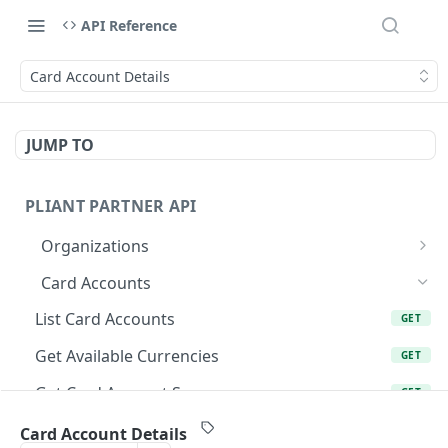
API Reference
Card Account Details
JUMP TO
PLIANT PARTNER API
Organizations
List Organizations
GET
Card Accounts
Organization Details
GET
List Card Accounts
GET
Organization Risk Status
GET
Get Available Currencies
GET
Get Organization's External Bank Accounts
GET
Get Card Account Summary
GET
Get Organization's External Bank Account
GET
Create Card Account
POST
Card Account Details