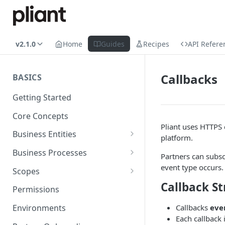
v2.1.0
Home
Guides
Recipes
API Refere
Callbacks
BASICS
Getting Started
Core Concepts
Pliant uses HTTPS
Business Entities
platform.
Organization
Business Processes
Partners can subsc
Card Account
Onboarding an Organization
event type occurs.
Scopes
Callback St
Cardholder
Configure Notifications
Sync
Permissions
Card
Pliant Platform Fees
Embedded Wallet
Callbacks
eve
Environments
Each callback 
Transaction
Fully Embedded