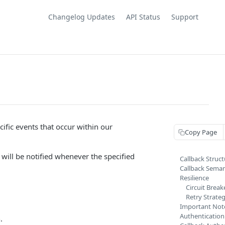
Changelog Updates
API Status
Support
cific events that occur within our
Copy Page
will be notified whenever the specified
Callback Struct
Callback Seman
Resilience
Circuit Break
Retry Strate
Important Not
Authentication
.