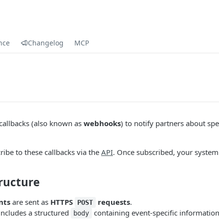
nce
Changelog
MCP
 callbacks (also known as
webhooks
) to notify partners about spe
ribe to these callbacks via the
API
. Once subscribed, your system 
ructure
nts
are sent as
HTTPS
requests
.
POST
includes a structured
containing event-specific information
body