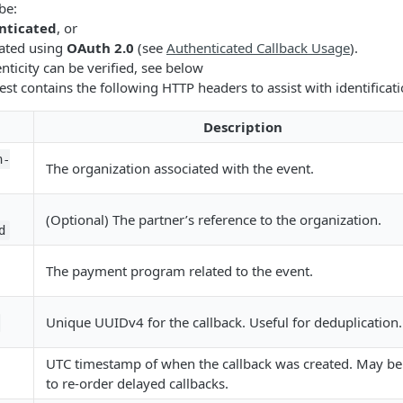
be:
nticated
, or
ated using
OAuth 2.0
(see
Authenticated Callback Usage
).
nticity can be verified, see below
est contains the following HTTP headers to assist with identificat
Description
n-
The organization associated with the event.
(Optional) The partner’s reference to the organization.
d
The payment program related to the event.
Unique UUIDv4 for the callback. Useful for deduplication.
UTC timestamp of when the callback was created. May be
to re-order delayed callbacks.