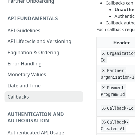
Partner Onboarding
Callbacks can 
Accounting Transaction
Unauthe
Authentic
API FUNDAMENTALS
Receipt
Callback authe
Each callback requ
API Guidelines
Custom Field
API Lifecycle and Versioning
Payment
Header
Pagination & Ordering
Statement
X-Organizatio
Id
Error Handling
Account Entry
X-Partner-
Monetary Values
Organization-I
Date and Time
X-Payment-
Program-Id
Callbacks
X-Callback-Id
AUTHENTICATION AND
AUTHORISATION
X-Callback-
Created-At
Authenticated API Usage