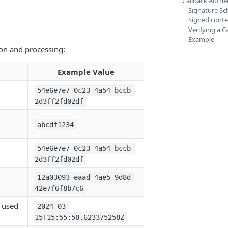
Callback Authen
Signature S
Signed conte
Verifying a C
Example
ion and processing:
Example Value
54e6e7e7-0c23-4a54-bccb-
2d3ff2fd02df
abcdf1234
54e6e7e7-0c23-4a54-bccb-
2d3ff2fd02df
12a03093-eaad-4ae5-9d8d-
42e7f6f8b7c6
 used
2024-03-
15T15:55:58.623375258Z