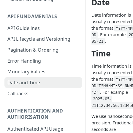
Date
Accounting Transaction
Date information is
API FUNDAMENTALS
Receipt
usually represented 
API Guidelines
the format
YYYY-MM
Custom Field
. For example
DD
2
API Lifecycle and Versioning
Payment
.
05-21
Pagination & Ordering
Statement
Time
Error Handling
Account Entry
Time information is
Monetary Values
usually represented 
the format
YYYY-MM
Date and Time
DD"T"HH:MI:SS.NNN
. For example
"Z"
Callbacks
2025-05-
21T12:34:56.12345
AUTHENTICATION AND
We use nanosecond
AUTHORISATION
precision. Fractional
Authenticated API Usage
seconds are