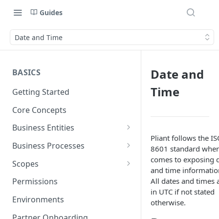
Guides
Date and Time
Date and
BASICS
Time
Getting Started
Core Concepts
Business Entities
Pliant follows the I
Organization
Business Processes
8601 standard when
Card Account
Onboarding an Organization
comes to exposing 
Scopes
and time informatio
Cardholder
Configure Notifications
Sync
All dates and times 
Permissions
in UTC if not stated
Card
Pliant Platform Fees
Embedded Wallet
Environments
otherwise.
Transaction
Fully Embedded
Partner Onboarding