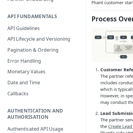
Pliant customer star
Accounting Transaction
API FUNDAMENTALS
Process Ove
Receipt
API Guidelines
Custom Field
API Lifecycle and Versioning
Payment
Pagination & Ordering
Statement
Error Handling
Account Entry
Customer Refe
Monetary Values
The partner refe
Date and Time
includes conduc
which is typical
Callbacks
However, in spe
may conduct th
AUTHENTICATION AND
Lead Submissi
AUTHORISATION
The partner send
the
Create Lead
Authenticated API Usage
Pliant’s side (d