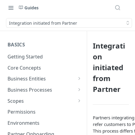
Guides
Integration initiated from Partner
Integrati
BASICS
on
Getting Started
initiated
Core Concepts
from
Business Entities
Partner
Organization
Business Processes
Card Account
Onboarding an Organization
Scopes
Cardholder
Configure Notifications
Sync
Permissions
Partners integrating 
Card
Pliant Platform Fees
Embedded Wallet
Environments
refer customers to Pl
This process differs
Transaction
Fully Embedded
Partner Onboarding