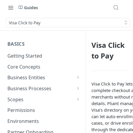
Guides
Visa Click to Pay
Visa Click
BASICS
to Pay
Getting Started
Core Concepts
Business Entities
Visa Click to Pay let
Organization
Business Processes
complete checkout at
Card Account
Onboarding an Organization
merchants without r
Scopes
details. Pliant man
Cardholder
Configure Notifications
Sync
Visa's directory on 
Permissions
can let auto-enroll
Card
Pliant Platform Fees
Embedded Wallet
Environments
cases, or drive enr
Transaction
Fully Embedded
through the dedicat
Partner Onboarding