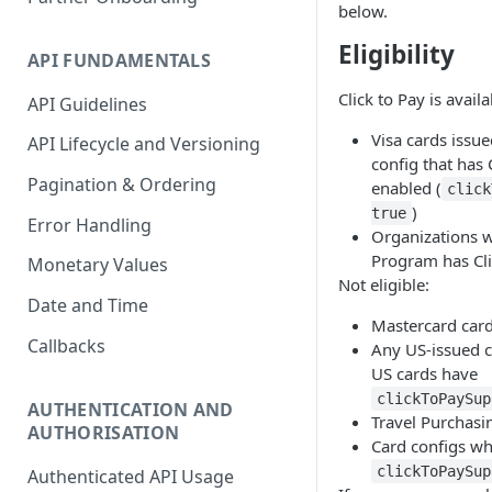
below.
Accounting Transaction
Eligibility
API FUNDAMENTALS
Receipt
Click to Pay is availa
API Guidelines
Custom Field
Visa cards issu
API Lifecycle and Versioning
Payment
config that has 
Pagination & Ordering
enabled (
Statement
click
)
true
Error Handling
Account Entry
Organizations 
Program has Cli
Monetary Values
Not eligible:
Date and Time
Mastercard car
Callbacks
Any US-issued ca
US cards have
clickToPaySup
AUTHENTICATION AND
Travel Purchasi
AUTHORISATION
Card configs w
clickToPaySup
Authenticated API Usage